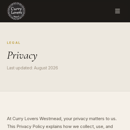
LEGAL
Privacy
Last updated:
August 2026
At Curry Lovers Westmead, your privacy matters to us.
This Privacy Policy explains how we collect, use, and