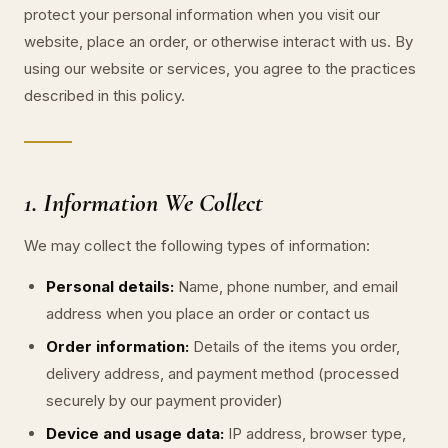
protect your personal information when you visit our
website, place an order, or otherwise interact with us. By
using our website or services, you agree to the practices
described in this policy.
1. Information We Collect
We may collect the following types of information:
Personal details:
Name, phone number, and email
address when you place an order or contact us
Order information:
Details of the items you order,
delivery address, and payment method (processed
securely by our payment provider)
Device and usage data:
IP address, browser type,