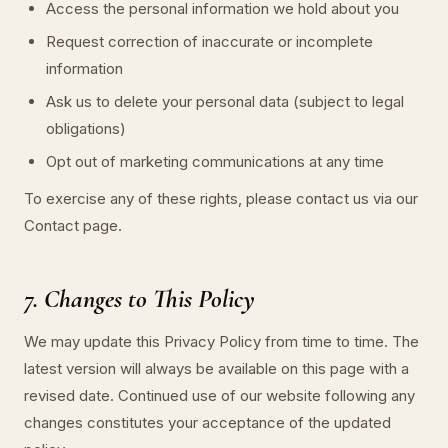
Access the personal information we hold about you
Request correction of inaccurate or incomplete
information
Ask us to delete your personal data (subject to legal
obligations)
Opt out of marketing communications at any time
To exercise any of these rights, please contact us via our
Contact page.
7. Changes to This Policy
We may update this Privacy Policy from time to time. The
latest version will always be available on this page with a
revised date. Continued use of our website following any
changes constitutes your acceptance of the updated