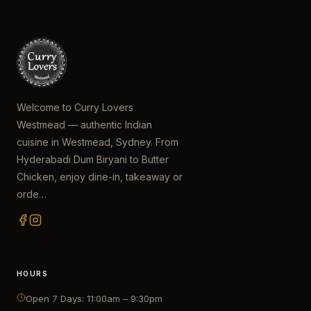
Welcome to Curry Lovers
Westmead — authentic Indian
cuisine in Westmead, Sydney. From
Hyderabadi Dum Biryani to Butter
Chicken, enjoy dine-in, takeaway or
orde…
HOURS
Open 7 Days: 11:00am – 9:30pm