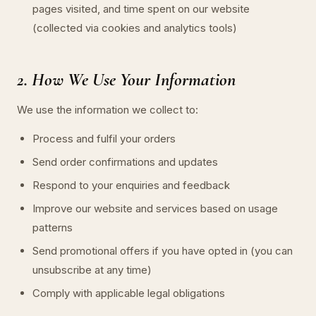
pages visited, and time spent on our website
(collected via cookies and analytics tools)
2. How We Use Your Information
We use the information we collect to:
Process and fulfil your orders
Send order confirmations and updates
Respond to your enquiries and feedback
Improve our website and services based on usage
patterns
Send promotional offers if you have opted in (you can
unsubscribe at any time)
Comply with applicable legal obligations