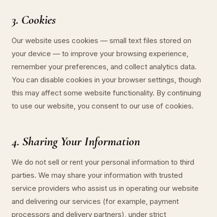
3. Cookies
Our website uses cookies — small text files stored on
your device — to improve your browsing experience,
remember your preferences, and collect analytics data.
You can disable cookies in your browser settings, though
this may affect some website functionality. By continuing
to use our website, you consent to our use of cookies.
4. Sharing Your Information
We do not sell or rent your personal information to third
parties. We may share your information with trusted
service providers who assist us in operating our website
and delivering our services (for example, payment
processors and delivery partners), under strict