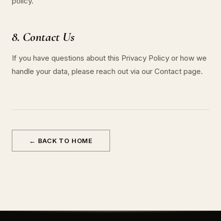
policy.
8. Contact Us
If you have questions about this Privacy Policy or how we
handle your data, please reach out via our Contact page.
← BACK TO HOME