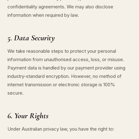
confidentiality agreements. We may also disclose
information when required by law.
5. Data Security
We take reasonable steps to protect your personal
information from unauthorised access, loss, or misuse.
Payment data is handled by our payment provider using
industry-standard encryption. However, no method of
internet transmission or electronic storage is 100%
secure.
6. Your Rights
Under Australian privacy law, you have the right to: